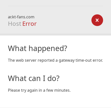
ar.kt-fans.com
Host
Error
What happened?
The web server reported a gateway time-out error.
What can I do?
Please try again in a few minutes.